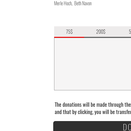
Merle Hoch, Beth Navon
75$
200$
The donations will be made through th
and that by clicking, you will be transf
D