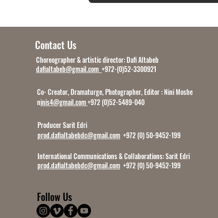
Contact Us
Choreographer & artistic director: Dafi Altabeb
dafialtabeb@gmail.com
+972-(0)52-3300921
Co- Creator, Dramaturge, Photographer, Editor : Nini Moshe
n
inis4@gmail.com
+972 (0)52-5489-040
Producer Sarit Edri
prod.dafialtabebdc@gmail.com
+972 (0) 50-9452-199
International Communications & Collaborations:
Sarit Edri
prod.dafialtabebdc@gmail.com
+972 (0) 50-9452-199
Follow Us