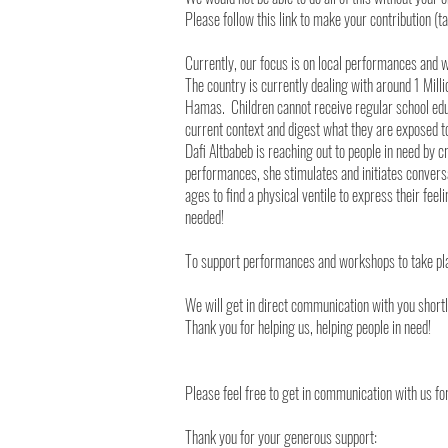
Please follow this link to make your contribution (t
Currently, our focus is on local performances and 
The country is currently dealing with around 1 Mill
Hamas. Children cannot receive regular school educ
current context and digest what they are exposed t
Dafi Altbabeb is reaching out to people in need by
performances, she stimulates and initiates convers
ages to find a physical ventile to express their fee
needed!
To support performances and workshops to take pla
We will get in direct communication with you short
Thank you for helping us, helping people in need!
Please feel free to get in communication with us f
Thank you for your generous support: