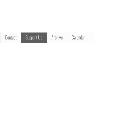
Contact
Support Us
Archive
Calendar