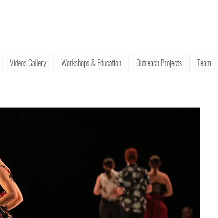
Videos Gallery
Workshops & Education
Outreach Projects
Team