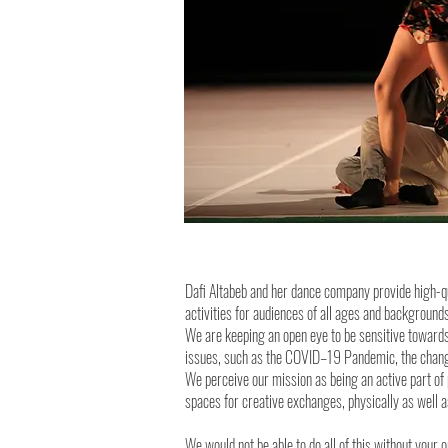
Dafi Altabeb and her dance company provide high-q
activities for audiences of all ages and backgroun
We are keeping an open eye to be sensitive towards
issues, such as the COVID–19 Pandemic, the changi
We perceive our mission as being an active part of 
spaces for creative exchanges, physically as well as
We would not be able to do all of this without your 