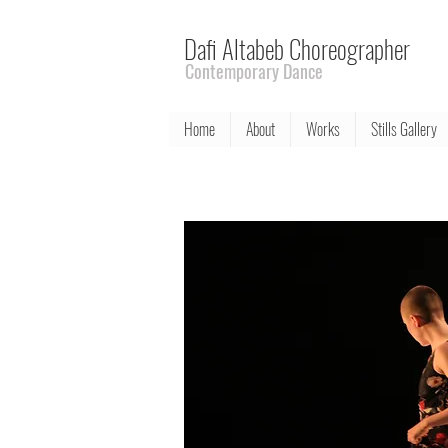
Dafi Altabeb Choreographer
Contemporary Dance
Home
About
Works
Stills Gallery