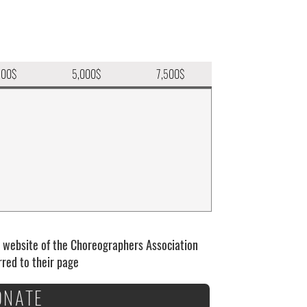
500$
5,000$
7,500$
e website of the Choreographers Association
erred to their page
ONATE