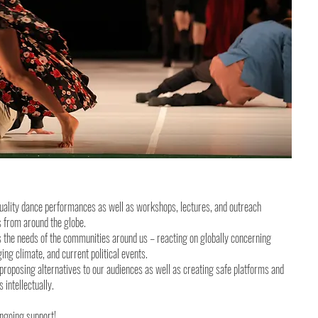
uality dance performances as well as workshops, lectures, and outreach
ds from around the globe.
 the needs of the communities around us – reacting on globally concerning
ng climate, and current political events.
proposing alternatives to our audiences as well as creating safe platforms and
 intellectually.
ongoing support!