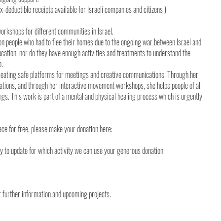
ax-deductible receipts available for Israeli companies and citizens )
workshops for different communities in Israel.
ion people who had to flee their homes due to the ongoing war between Israel and
ation, nor do they have enough activities and treatments to understand the
o.
 creating safe platforms for meetings and creative communications. Through her
ations, and through her interactive movement workshops, she helps people of all
lings. This work is part of a mental and physical healing process which is urgently
ce for free, please make your donation here:
ly to update for which activity we can use your generous donation.
or further information and upcoming projects.