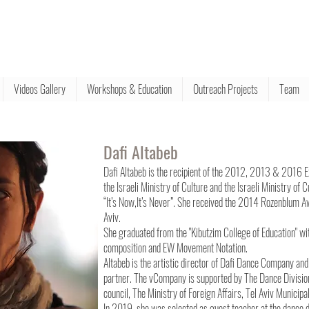
Videos Gallery
Workshops & Education
Outreach Projects
Team
Dafi Altabeb
Dafi Altabeb is the recipient of the 2012, 2013 & 2016 
the Israeli Ministry of Culture and the Israeli Ministry o
“It’s Now,It’s Never”. She received the 2014 Rozenblum Aw
Aviv.
She graduated from the "Kibutzim College of Education" wi
composition and EW Movement Notation.
Altabeb is the artistic director of Dafi Dance Company and
partner. The vCompany is supported by The Dance Division o
council, The Ministry of Foreign Affairs, Tel Aviv Municip
In 2019, she was selected as guest teacher at the dance 