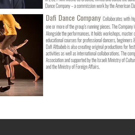
Dance Company – a commission work by the American Da
Dafi Dance Company
Collaborates with hi
one or more of the group’s running pieces. The Company i
Alongside the performances, it holds workshops, master c
educational courses for professional dancers, beginners 
Dafi Altbabeb is also creating original productions for fes
activities as well as international collaborations. The co
Association and supported by the Israeli Ministry of Cultu
and the Ministry of Foreign Affairs.