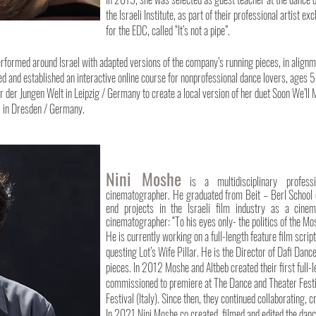
the Israeli Institute, as part of their professional artist
for the EDC, called “It’s not a pipe”.
rmed around Israel with adapted versions of the company’s running pieces, in alignmen
ed and established an interactive online course for nonprofessional dance lovers, ages 5
er Jungen Welt in Leipzig / Germany to create a local version of her duet Soon We’ll M
l in Dresden / Germany.
Nini Moshe
i
s a multidisciplinary profess
cinematographer. He graduated from Beit – Berl School o
end projects in the Israeli film industry as a cine
cinematographer: “To his eyes only- the politics of the M
He is currently working on a full-length feature film scr
questing Lot’s Wife Pillar. He is the Director of Dafi Da
pieces. In 2012 Moshe and Altbeb created their first full-l
commissioned to premiere at The Dance and Theater Festiva
Festival (Italy). Since then, they continued collaborating,
In 2021 Nini Moshe co created, filmed and edited the da