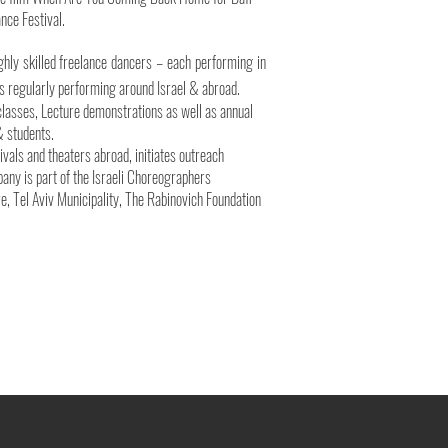
nce Festival.
ghly skilled freelance dancers – each performing in
s regularly performing around Israel & abroad.
lasses, Lecture demonstrations as well as annual
& students.
tivals and theaters abroad, initiates outreach
mpany is part of the Israeli Choreographers
re, Tel Aviv Municipality, The Rabinovich Foundation