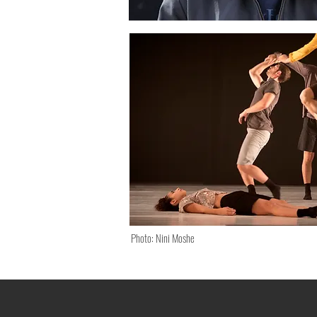
Photo: Nini Moshe