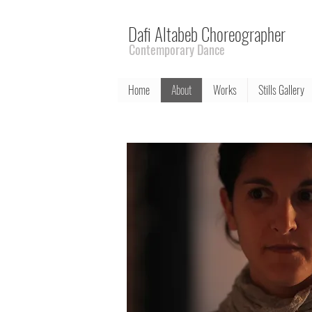
Dafi Altabeb Choreographer
Contemporary Dance
Home
About
Works
Stills Gallery