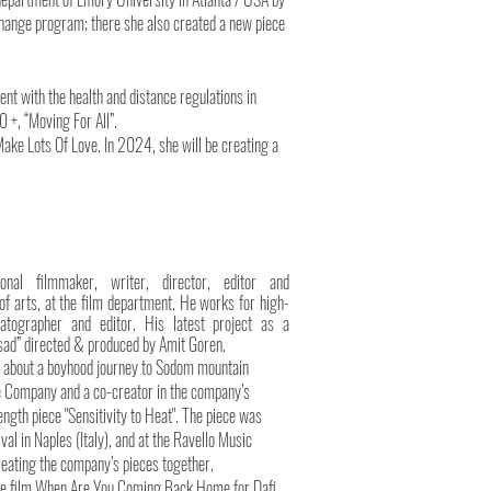
 exchange program; there she also created a new piece
t with the health and distance regulations in
0 +, “Moving For All”.
ake Lots Of Love. In 2024, she will be creating a
ional filmmaker, writer, director, editor and
f arts, at the film department. He works for high-
matographer and editor. His latest project as a
osad” directed & produced by Amit Goren.
ipt about a boyhood journey to Sodom mountain
nce Company and a co-creator in the company’s
ength piece "Sensitivity to Heat". The piece was
l in Naples (Italy), and at the Ravello Music
 creating the company’s pieces together.
nce film When Are You Coming Back Home for Dafi