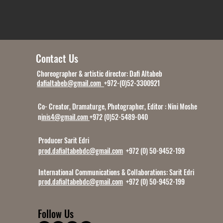
Contact Us
Choreographer & artistic director: Dafi Altabeb
dafialtabeb@gmail.com
+972-(0)52-3300921
Co- Creator, Dramaturge, Photographer, Editor : Nini Moshe
n
inis4@gmail.com
+972 (0)52-5489-040
Producer Sarit Edri
prod.dafialtabebdc@gmail.com
+972 (0) 50-9452-199
International Communications & Collaborations:
Sarit Edri
prod.dafialtabebdc@gmail.com
+972 (0) 50-9452-199
Follow Us