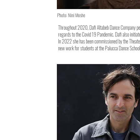
Photo: Nini Moshe
Throughout 2020, Dafi Altabeb Dance Company perfo
regards to the Covid 19 Pandemic. Dafi also initiat
In 2022 she has been commissioned by the Theater d
new work for students at the Palucca Dance Schoo