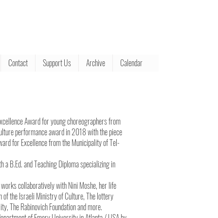
Contact
Support Us
Archive
Calendar
Excellence Award for young choreographers from
f Culture performance award in 2018 with the piece
ard for Excellence from the Municipality of Tel-
th a B.Ed. and Teaching Diploma specializing in
 works collaboratively with Nini Moshe, her life
f the Israeli Ministry of Culture, The lottery
ality, The Rabinovich Foundation and more.
department of Emory University in Atlanta / USA by