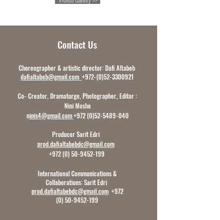
Contact Us
Choreographer & artistic director: Dafi Altabeb
dafialtabeb@gmail.com
+972-(0)52-3300921
Co- Creator, Dramaturge, Photographer, Editor :
Nini Moshe
n
inis4@gmail.com
+972 (0)52-5489-040
Producer Sarit Edri
prod.dafialtabebdc@gmail.com
+972 (0) 50-9452-199
International Communications &
Collaborations:
Sarit Edri
prod.dafialtabebdc@gmail.com
+972
(0) 50-9452-199