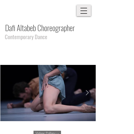
Dafi Altabeb Choreographer
Contemporary Dance
Videos Gallery >>