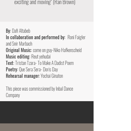
exciting and moving" (Ran Brown)
By:
Dafi Altabeb
In collaboration and performed by:
Roni Faigler
and Snir Marbach
Original Music:
come on guy-Niko Hafkenscheid
Music editing:
Reut yehudai
Text:
Tristan Tzara- To Make A Dadist Poem
Poetry:
Que Sera Sera- Doris Day
Rehearsal manager:
Yochai Ginaton
This piece was commissioned by Inbal Dance
Company