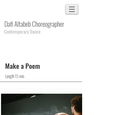
Dafi Altabeb Choreographer
Contemporary Dance
Make a Poem
Length 15 min