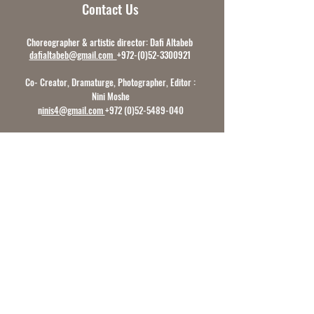
Contact Us
Choreographer & artistic director: Dafi Altabeb
dafialtabeb@gmail.com
+972-(0)52-3300921
Co- Creator, Dramaturge, Photographer, Editor :
Nini Moshe
n
inis4@gmail.com
+972 (0)52-5489-040
Producer Sarit Edri
prod.dafialtabebdc@gmail.com
+972 (0) 50-9452-199
International Communications &
Collaborations:
Sarit Edri
prod.dafialtabebdc@gmail.com
+972
(0) 50-9452-199
Follow Us