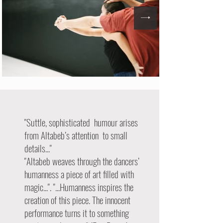
"Suttle, sophisticated humour arises
from Altabeb’s attention to small
details..."
"Altabeb weaves through the dancers’
humanness a piece of art filled with
magic...". "...Humanness inspires the
creation of this piece. The innocent
performance turns it to something