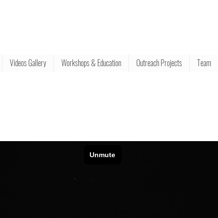
Videos Gallery
Workshops & Education
Outreach Projects
Team