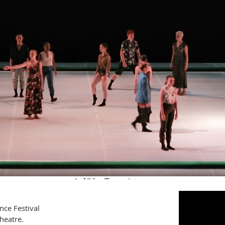
ce Festival
Theatre.