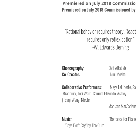
Premiered on July 2018 Commissio
Premiered on July 2018 Commissioned by
"Rati
onal
behavior requires theory. React
requires only reflex action."
-W. Edwards Deming
Choreography:
Dafi Altabeb
Co-Creator:
Nini Moshe
Collaborative Performers:
Maya LaLi
Bradbury, Tori Ward, Samuel Eli
(Tsan) Wang, Nicole Bradbury
Madison MacFarlane, Chic-Kai,
Music:
"Romance f
"Boys Don't Cry" by The Cure