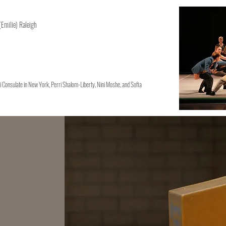
 (Emilie) Raleigh
i Consulate in New York, Perri Shalom-Liberty, Nini Moshe, and Sofia