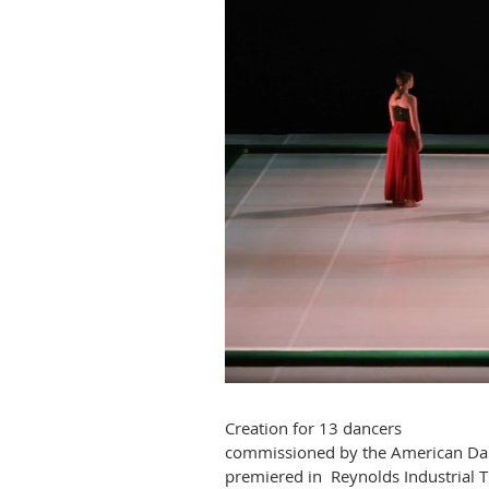
Creation for 13 dancers
commissioned by the American Dan
premiered in Reynolds Industrial 