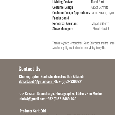
Lighting Design:
David Ferri
Costume Design:
Grace Schmitz
Costume Design Apprentices:
Carlos Solano, Joyce
Production &
Rehearsal Assistant:
Maya LaLiberte
Stage Manager:
Shira Lebovich
Thanks to Jodee Nimerichter, Rene Schreiber and the Israel
Moshe–my big inspiration for everything in my life.
Contact Us
Choreographer & artistic director: Dafi Altabeb
dafialtabeb@gmail.com
+972-(0)52-3300921
Co- Creator, Dramaturge, Photographer, Editor : Nini Moshe
n
inis4@gmail.com
+972 (0)52-5489-040
Producer Sarit Edri