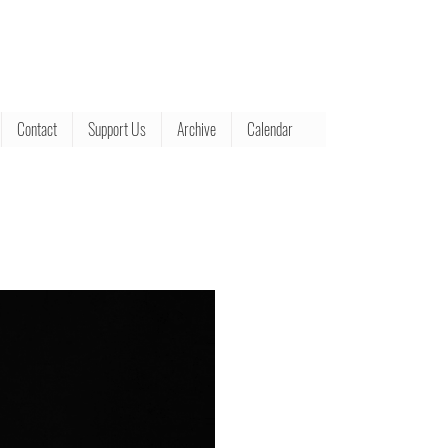
Contact
Support Us
Archive
Calendar