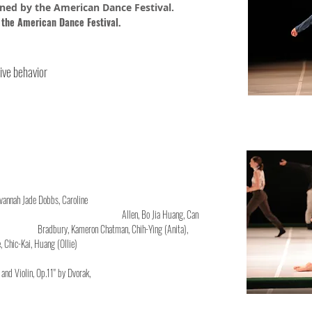
ned by the American Dance Festival.
 the American Dance Festival.
ive behavior
berte, Savannah Jade Dobbs, Caroline
zondo, Ashley Allen, Bo Jia Huang, Can
, Kameron Chatman, Chih-Ying (Anita),
 Huang (Ollie)
or Piano and Violin, Op.11" by Dvorak,