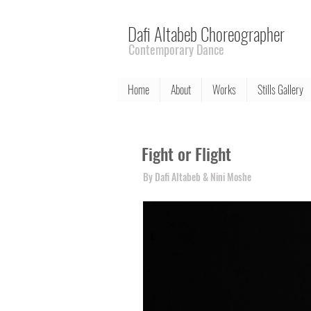
Dafi Altabeb Choreographer
Contemporary Dance
Home
About
Works
Stills Gallery
Fight or Flight
By Dafi Altabeb & Nini Moshe